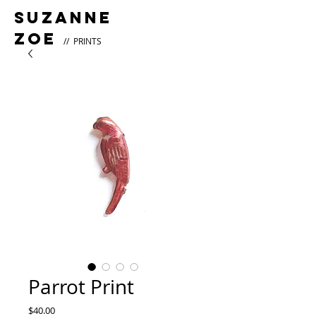
Suzanne
Zoe
// PRINTS
Parrot Print
Price
$40.00