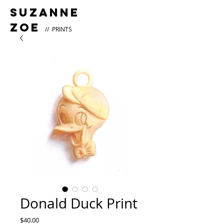
Suzanne
Zoe
// PRINTS
Donald Duck Print
Price
$40.00