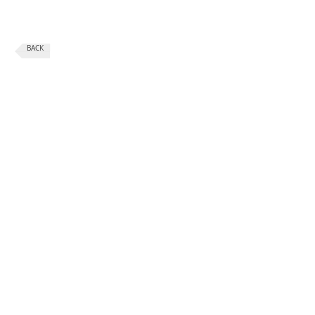
BACK
CONTACT