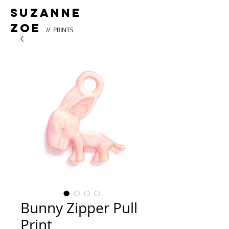
Suzanne
Zoe
// PRINTS
Bunny Zipper Pull
Print