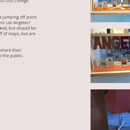
to Otis College
a jumping off point
ure Los Angeles?
ked, but should be
ff of maps, but are
 share their
o the public.