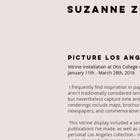
Suzanne 
PICTURE LOS AN
Vitrine installation at Otis College
January 11th - March 28th, 2018
I frequently find inspiration in 
aren't traditionally considered la
but nevertheless capture time and
renderings include maps, brochure
newspapers, and commemorative 
This vitrine display included a sel
publications I've made, as well as
personal Los Angeles collection - 