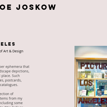
Zoe JOSKOW
GELES
 of Art & Design
paper ephemera that
ndscape depictions,
 place. Such
s, postcards,
catalogues.
ection of
 items from my
including some