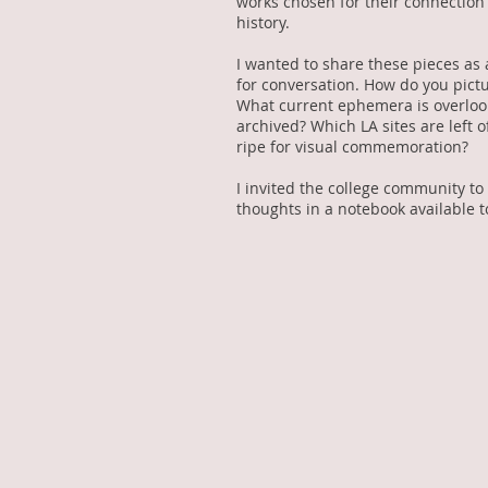
works chosen for their connection 
history.
I wanted to share these pieces as 
for conversation. How do you pict
What current ephemera is overloo
archived? Which LA sites are left o
ripe for visual commemoration?
I invited the college community to
thoughts in a notebook available t