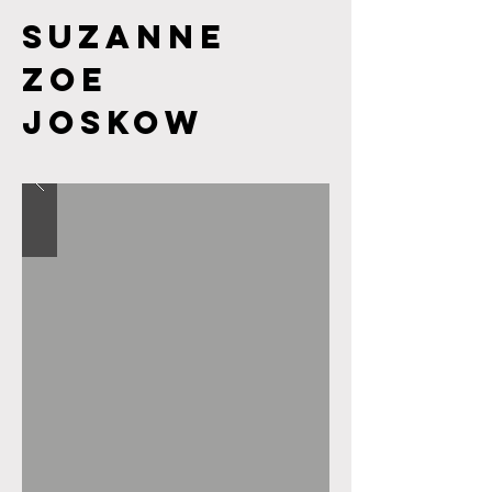
Suzanne
Zoe
JOSKOW