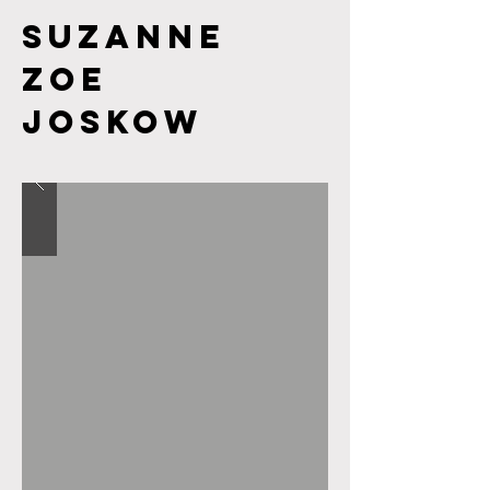
Suzanne
Zoe
JOSKOW