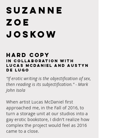
Suzanne
Zoe
JOSKOW
HARD COPY
In collaboration with
Lucas McDaniel and Austyn
De Lugo
"If erotic writing is the objectification of sex,
then reading is its subjectification." - Mark
John Isola
When artist Lucas McDaniel first
approached me, in the Fall of 2016, to
turn a storage unit at our studios into a
gay erotic bookstore, I didn't realize how
complex the project would feel as 2016
came to a close.