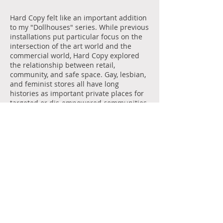
Hard Copy felt like an important addition
to my "Dollhouses" series. While previous
installations put particular focus on the
intersection of the art world and the
commercial world, Hard Copy explored
the relationship between retail,
community, and safe space. Gay, lesbian,
and feminist stores all have long
histories as important private places for
targeted or dis-empowered communities.
It is necessary to note that Hard Copy
was an homage to a very specific type of
gay space. Indeed, Lucas's work typically
plays with the power of different modes
of display and anesthetization, often in
connection with gay coding.
In keeping with the to-scale dollhouse
concept, the books in Hard Copy were not
actually for sale. By removing the
anticipated commercial aspect of the
space, we hoped to expose the other