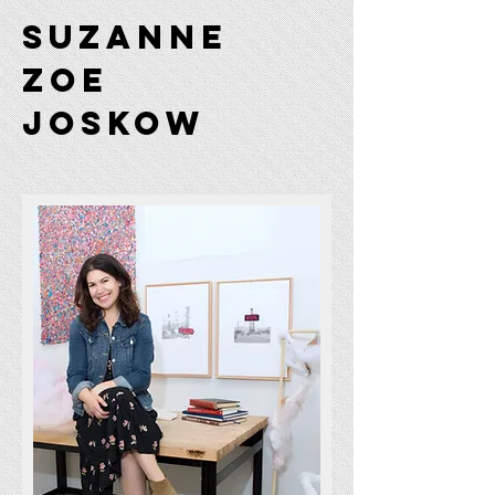
Suzanne
Zoe
JOSKOW