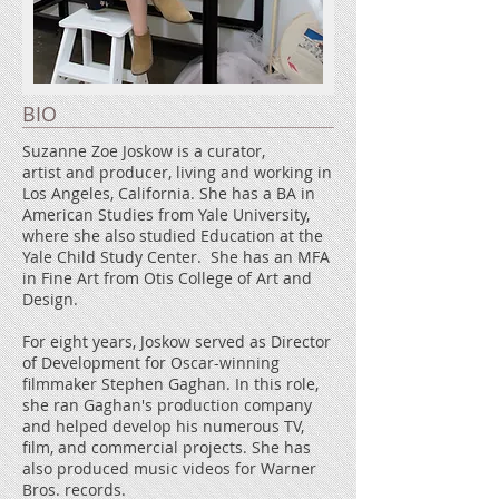
BIO
Suzanne Zoe Joskow is a curator,
artist and producer, living and working in
Los Angeles, California. She has a BA in
American Studies from Yale University,
where she also studied Education at the
Yale Child Study Center. She has an MFA
in Fine Art from Otis College of Art and
Design.
For eight years, Joskow served as Director
of Development for Oscar-winning
filmmaker Stephen Gaghan. In this role,
she ran Gaghan's production company
and helped develop his numerous TV,
film, and commercial projects. She has
also produced music videos for Warner
Bros. records.